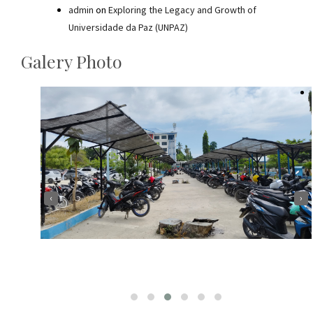
admin
on
Exploring the Legacy and Growth of
Universidade da Paz (UNPAZ)
Galery Photo
‹
›