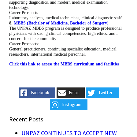
supporting diagnostics, and modern medical examination
technology.
Career Prospects:
Laboratory analysts, medical technicians, clinical diagnostic staff.
8.
MBBS (Bachelor of Medicine, Bachelor of Surgery)
The UNPAZ MBBS program is designed to produce professional
physicians with strong clinical competencies, high ethics, and a
concern for the community.
Career Prospects:
General practitioners, continuing specialist education, medical
researchers, international medical personnel.
Click this link to access the MBBS curriculum and facilities
Facebook
Email
Twitter
Instagram
Recent Posts
UNPAZ CONTINUES TO ACCEPT NEW