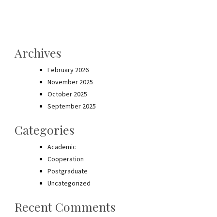
Archives
February 2026
November 2025
October 2025
September 2025
Categories
Academic
Cooperation
Postgraduate
Uncategorized
Recent Comments