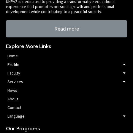
UNPAZ is dedicated to providing a transformative educational
experience that promotes personal growth and professional
development while contributing to a peaceful society.
Read more
Explore More Links
Home
Profile
Faculty
Services
News
About
Contact
Language
Our Programs