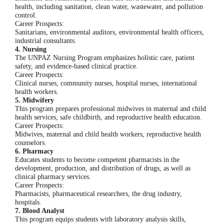
health, including sanitation, clean water, wastewater, and pollution
control.
Career Prospects:
Sanitarians, environmental auditors, environmental health officers,
industrial consultants.
4. Nursing
The UNPAZ Nursing Program emphasizes holistic care, patient
safety, and evidence-based clinical practice.
Career Prospects:
Clinical nurses, community nurses, hospital nurses, international
health workers.
5. Midwifery
This program prepares professional midwives in maternal and child
health services, safe childbirth, and reproductive health education.
Career Prospects:
Midwives, maternal and child health workers, reproductive health
counselors.
6. Pharmacy
Educates students to become competent pharmacists in the
development, production, and distribution of drugs, as well as
clinical pharmacy services.
Career Prospects:
Pharmacists, pharmaceutical researchers, the drug industry,
hospitals.
7. Blood Analyst
This program equips students with laboratory analysis skills,