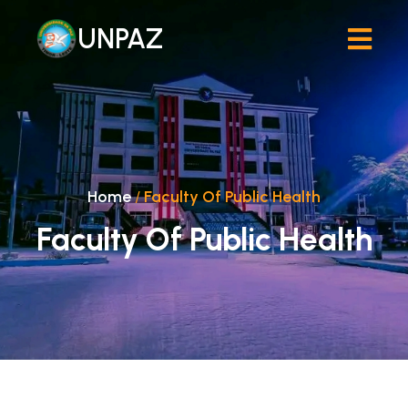
UNPAZ
Home
/
Faculty Of Public Health
Faculty Of Public Health