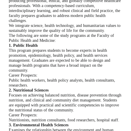
producing professional, ethical, and globally competitive healthcare
professionals. With a competency-based curriculum,
interdisciplinary learning, and robust clinical and field practice, the
faculty prepares graduates to address modern public health
challenges.
We integrate science, health technology, and humanitarian values ​​to
sustainably improve the quality of life for the community.
The following are some of the study programs at the Faculty of
Public Health and Medicine:
1. Public Health
This program prepares students to become experts in health
promotion, epidemiology, health policy, and health services
management. Graduates are expected to be able to design and
manage health programs that have a broad impact on the
community.
Career Prospects:
Public health workers, health policy analysts, health consultants,
researchers.
2. Nutritional Sciences
Focuses on achieving balanced nutrition, disease prevention through
nutrition, and clinical and community diet management. Students
are equipped with practical and scientific competencies to improve
the nutritional status of the community.
Career Prospects:
Nutritionists, nutrition consultants, food researchers, hospital staff.
3. Environmental Health Sciences
Examines the relationship between the environment and human