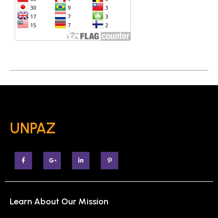
UNPAZ
Learn About Our Mission