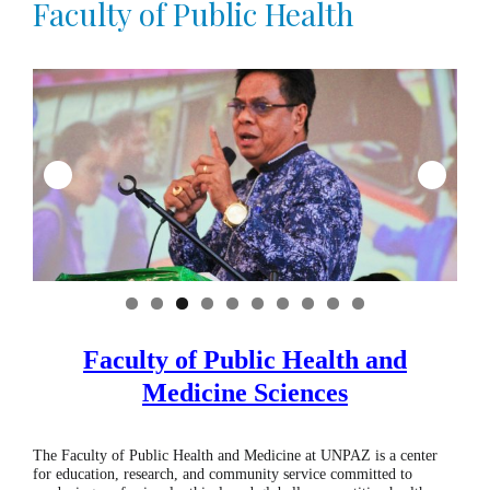
Faculty of Public Health
0
Faculty of Public Health
and
Medicine Sciences
The Faculty of Public Health and Medicine at UNPAZ is a center
for education, research, and community service committed to