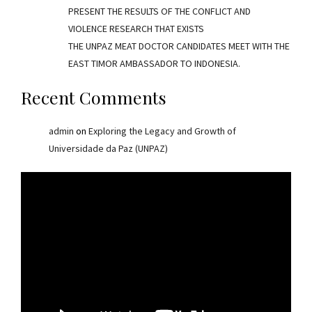
PRESENT THE RESULTS OF THE CONFLICT AND
VIOLENCE RESEARCH THAT EXISTS
THE UNPAZ MEAT DOCTOR CANDIDATES MEET WITH THE
EAST TIMOR AMBASSADOR TO INDONESIA.
Recent Comments
admin
on
Exploring the Legacy and Growth of
Universidade da Paz (UNPAZ)