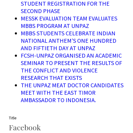
STUDENT REGISTRATION FOR THE
SECOND PHASE
MESSK EVALUATION TEAM EVALUATES
MBBS PROGRAM AT UNPAZ
MBBS STUDENTS CELEBRATE INDIAN
NATIONAL ANTHEM’S ONE HUNDRED
AND FIFTIETH DAY AT UNPAZ
FCSH-UNPAZ ORGANISED AN ACADEMIC
SEMINAR TO PRESENT THE RESULTS OF
THE CONFLICT AND VIOLENCE
RESEARCH THAT EXISTS
THE UNPAZ MEAT DOCTOR CANDIDATES
MEET WITH THE EAST TIMOR
AMBASSADOR TO INDONESIA.
Title
Facebook