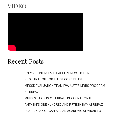
VIDEO
Recent Posts
UNPAZ CONTINUES TO ACCEPT NEW STUDENT
REGISTRATION FOR THE SECOND PHASE
MESSK EVALUATION TEAM EVALUATES MBBS PROGRAM
AT UNPAZ
MBBS STUDENTS CELEBRATE INDIAN NATIONAL
ANTHEM’S ONE HUNDRED AND FIFTIETH DAY AT UNPAZ
FCSH-UNPAZ ORGANISED AN ACADEMIC SEMINAR TO