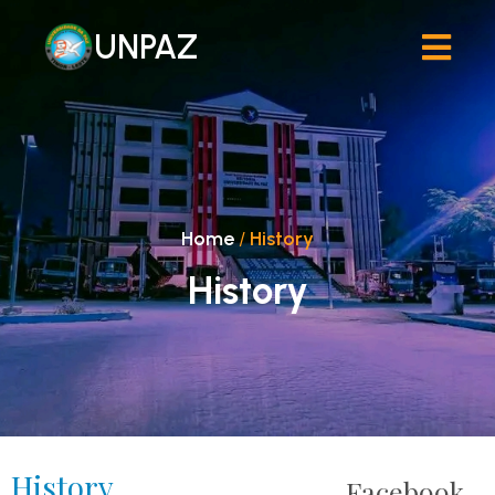
UNPAZ
Home
/
History
History
History
Facebook