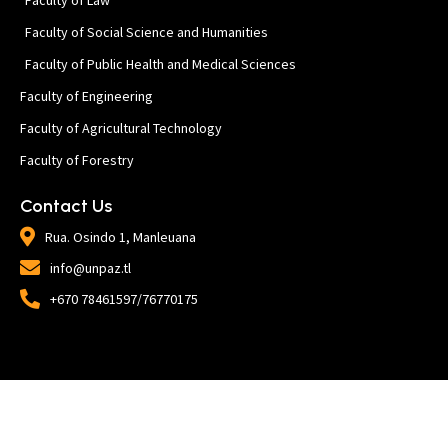
Faculty of Social Science and Humanities
Faculty of Public Health and Medical Sciences
Faculty of Engineering
Faculty of Agricultural Technology
Faculty of Forestry
Contact Us
Rua. Osindo 1, Manleuana
info@unpaz.tl
+670 78461597/76770175