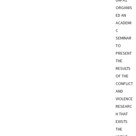
ORGANIS
ED AN
ACADEMI
C
SEMINAR
TO
PRESENT
THE
RESULTS
OF THE
CONFLICT
AND
VIOLENCE
RESEARC
H THAT
EXISTS
THE