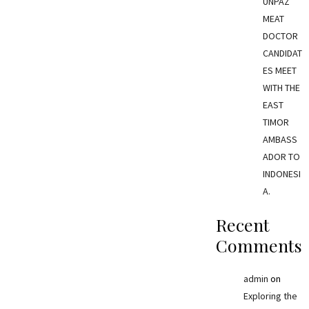
UNPAZ
MEAT
DOCTOR
CANDIDAT
ES MEET
WITH THE
EAST
TIMOR
AMBASS
ADOR TO
INDONESI
A.
Recent
Comments
admin
on
Exploring the