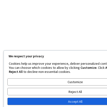
We respect your privacy
Cookies help us improve your experience, deliver personalized conten
You can choose which cookies to allow by clicking
Customize
. Click
A
Reject All
to decline non-essential cookies.
Customize
Reject All
Accept All