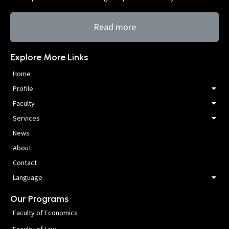
Read more
Explore More Links
Home
Profile
Faculty
Services
News
About
Contact
Language
Our Programs
Faculty of Economics
Faculty of Law