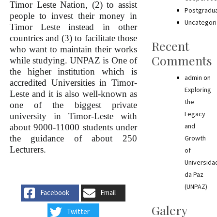
Timor Leste Nation, (2) to assist
Postgradu
people to invest their money in
Uncategor
Timor Leste instead in other
countries and (3) to facilitate those
Recent
who want to maintain their works
Comments
while studying. UNPAZ is One of
the higher institution which is
admin
on
accredited Universities in Timor-
Exploring
Leste and it is also well-known as
the
one of the biggest private
Legacy
university in Timor-Leste with
and
about 9000-11000 students under
the guidance of about 250
Growth
Lecturers.
of
Universida
da Paz
(UNPAZ)
Facebook
Email
Galery
Twitter