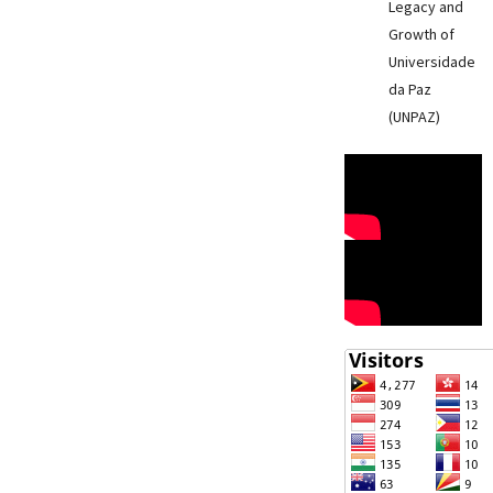
Legacy and
Growth of
Universidade
da Paz
(UNPAZ)