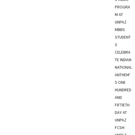
PROGRA
M AT
UNPAZ
MBBS
STUDENT
S
CELEBRA
TE INDIAN
NATIONAL
ANTHEM’
S ONE
HUNDRED
AND
FIFTIETH
DAY AT
UNPAZ
FCSH-
UNPAZ