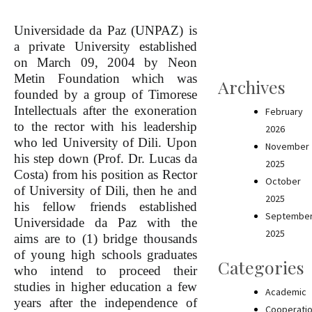
Universidade da Paz (UNPAZ) is
a private University established
on March 09, 2004 by Neon
Metin Foundation which was
Archives
founded by a group of Timorese
Intellectuals after the exoneration
February
to the rector with his leadership
2026
who led University of Dili. Upon
November
his step down (Prof. Dr. Lucas da
2025
Costa) from his position as Rector
October
of University of Dili, then he and
2025
his fellow friends established
Septembe
Universidade da Paz with the
2025
aims are to (1) bridge thousands
of young high schools graduates
Categories
who intend to proceed their
studies in higher education a few
Academic
years after the independence of
Cooperati