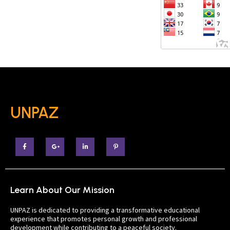
UNPAZ
Learn About Our Mission
UNPAZ is dedicated to providing a transformative educational
experience that promotes personal growth and professional
development while contributing to a peaceful society.