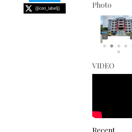
Photo
{{icon_label}}
‹
VIDEO
Recent