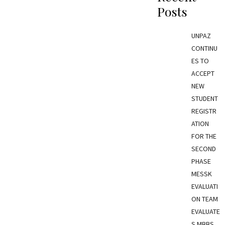
Posts
UNPAZ
CONTINU
ES TO
ACCEPT
NEW
STUDENT
REGISTR
ATION
FOR THE
SECOND
PHASE
MESSK
EVALUATI
ON TEAM
EVALUATE
S MBBS