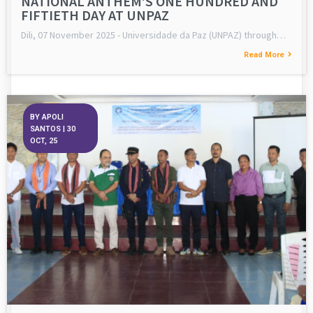
NATIONAL ANTHEM’S ONE HUNDRED AND
FIFTIETH DAY AT UNPAZ
Dili, 07 November 2025 - Universidade da Paz (UNPAZ) through…
Read More
BY
APOLI
SANTOS
|
30
OCT, 25