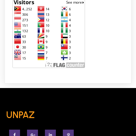
UNPAZ