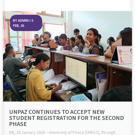
BY
ADMIN
|
5
FEB, 26
UNPAZ CONTINUES TO ACCEPT NEW
STUDENT REGISTRATION FOR THE SECOND
PHASE
Díli, 29 January 2026 – University of Peace (UNPAZ), through…