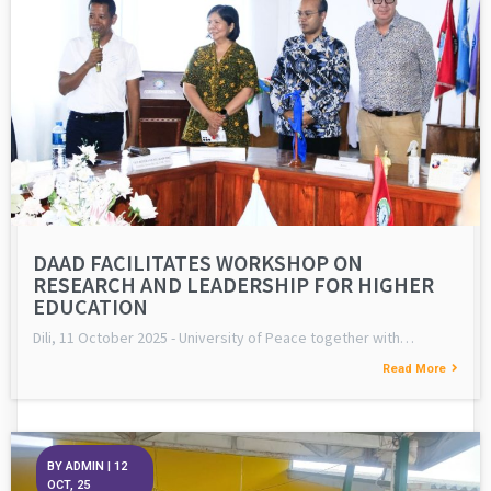
DAAD FACILITATES WORKSHOP ON
RESEARCH AND LEADERSHIP FOR HIGHER
EDUCATION
Dili, 11 October 2025 - University of Peace together with…
Read More
BY
ADMIN
|
12
OCT, 25