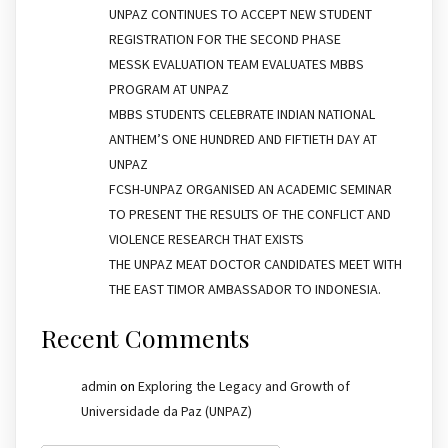
UNPAZ CONTINUES TO ACCEPT NEW STUDENT
REGISTRATION FOR THE SECOND PHASE
MESSK EVALUATION TEAM EVALUATES MBBS
PROGRAM AT UNPAZ
MBBS STUDENTS CELEBRATE INDIAN NATIONAL
ANTHEM’S ONE HUNDRED AND FIFTIETH DAY AT
UNPAZ
FCSH-UNPAZ ORGANISED AN ACADEMIC SEMINAR
TO PRESENT THE RESULTS OF THE CONFLICT AND
VIOLENCE RESEARCH THAT EXISTS
THE UNPAZ MEAT DOCTOR CANDIDATES MEET WITH
THE EAST TIMOR AMBASSADOR TO INDONESIA.
Recent Comments
admin
on
Exploring the Legacy and Growth of
Universidade da Paz (UNPAZ)