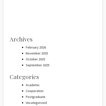
Archives
February 2026
November 2025
October 2025
September 2025
Categories
Academic
Cooperation
Postgraduate
Uncategorized