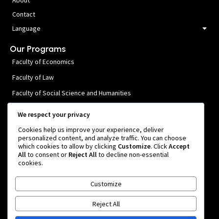
Contact
Language
Our Programs
Faculty of Economics
Faculty of Law
Faculty of Social Science and Humanities
Faculty of Public Health and Medical Sciences
We respect your privacy
Faculty of Engineering
Cookies help us improve your experience, deliver
personalized content, and analyze traffic. You can choose
Faculty of Agricultural Technology
which cookies to allow by clicking
Customize
. Click
Accept
All
to consent or
Reject All
to decline non-essential
Faculty of Forestry
cookies.
Contact Us
Customize
Rua. Osindo 1, Manleuana
Reject All
info@unpaz.tl