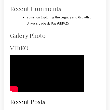
Recent Comments
admin
on
Exploring the Legacy and Growth of
Universidade da Paz (UNPAZ)
Galery Photo
VIDEO
Recent Posts