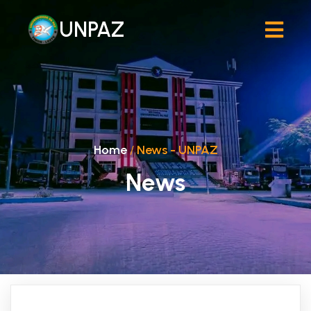
UNPAZ
Home
/
News - UNPAZ
News