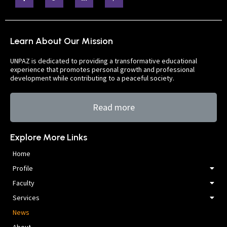
Learn About Our Mission
UNPAZ is dedicated to providing a transformative educational
experience that promotes personal growth and professional
development while contributing to a peaceful society.
Read more
Explore More Links
Home
Profile
Faculty
Services
News
About