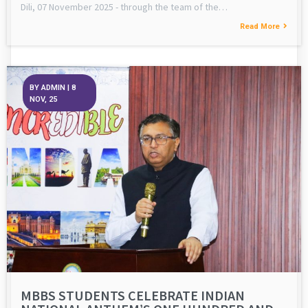
Dili, 07 November 2025 - through the team of the…
Read More
BY
ADMIN
|
8
NOV, 25
MBBS STUDENTS CELEBRATE INDIAN