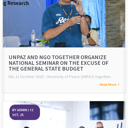
UNPAZ AND NGO TOGETHER ORGANIZE
NATIONAL SEMINAR ON THE EXCUSE OF
THE GENERAL STATE BUDGET
Dili, 11 October 2025 - University of Peace (UNPAZ) together…
Read More
BY
ADMIN
|
12
OCT, 25