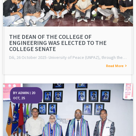
THE DEAN OF THE COLLEGE OF
ENGINEERING WAS ELECTED TO THE
COLLEGE SENATE
Dili, 26 October 2025- University of Peace (UNPAZ), through the…
Read More
BY
ADMIN
|
20
OCT, 25