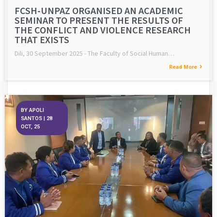
FCSH-UNPAZ ORGANISED AN ACADEMIC
SEMINAR TO PRESENT THE RESULTS OF
THE CONFLICT AND VIOLENCE RESEARCH
THAT EXISTS
Dili, 30 September 2025 - The Faculty of Social Human…
Read More
BY
APOLI
SANTOS
|
28
OCT, 25