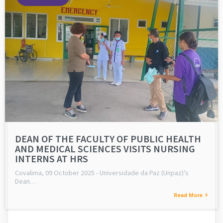
DEAN OF THE FACULTY OF PUBLIC HEALTH
AND MEDICAL SCIENCES VISITS NURSING
INTERNS AT HRS
Covalima, 09 October 2025 - Universidade da Paz (Unpaz)'s
Dean…
Read More