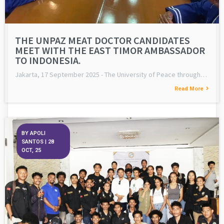
THE UNPAZ MEAT DOCTOR CANDIDATES
MEET WITH THE EAST TIMOR AMBASSADOR
TO INDONESIA.
Jakarta, 17 September 2025 - The University of Peace through…
Read More
BY
APOLI
SANTOS
|
28
OCT, 25