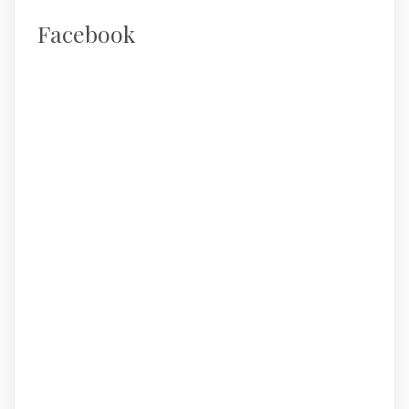
Facebook