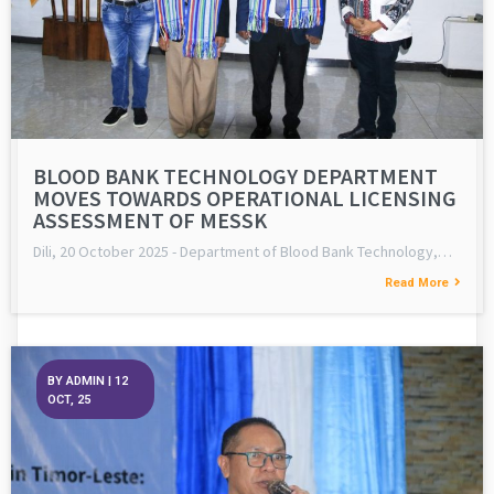
BLOOD BANK TECHNOLOGY DEPARTMENT
MOVES TOWARDS OPERATIONAL LICENSING
ASSESSMENT OF MESSK
Dili, 20 October 2025 - Department of Blood Bank Technology,…
Read More
BY
ADMIN
|
12
OCT, 25