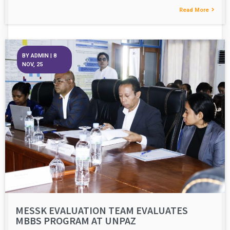
Read More
BY
ADMIN
|
8
NOV, 25
MESSK EVALUATION TEAM EVALUATES
MBBS PROGRAM AT UNPAZ