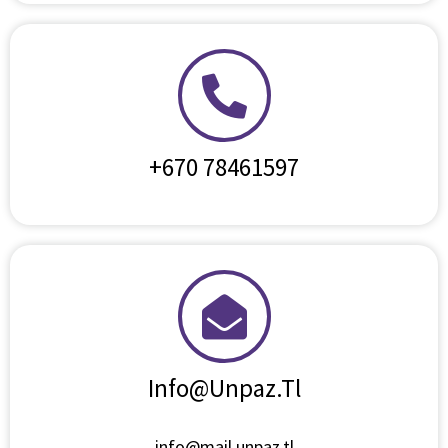
+670 78461597
Info@unpaz.tl
info@mail.unpaz.tl