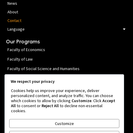
News
About
Contact
Language
Our Programs
Faculty of Economics
Faculty of Law
Faculty of Social Science and Humanities
Faculty of Public Health and Medical Sciences
We respect your privacy
Faculty of Engineering
Cookies help us improve your experience, deliver
personalized content, and analyze traffic. You can choose
Faculty of Agricultural Technology
which cookies to allow by clicking
Customize
. Click
Accept
All
to consent or
Reject All
to decline non-essential
Faculty of Forestry
cookies.
Contact Us
Customize
Rua. Osindo 1, Manleuana