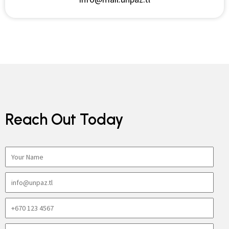
Reach Out Today