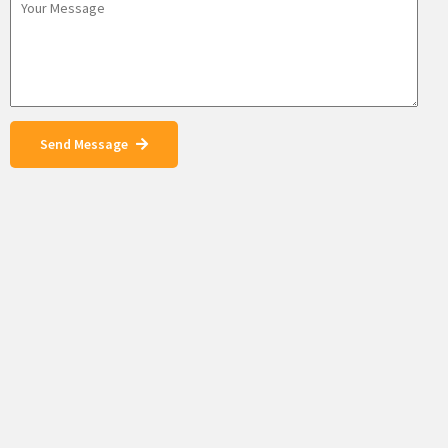
Send Message