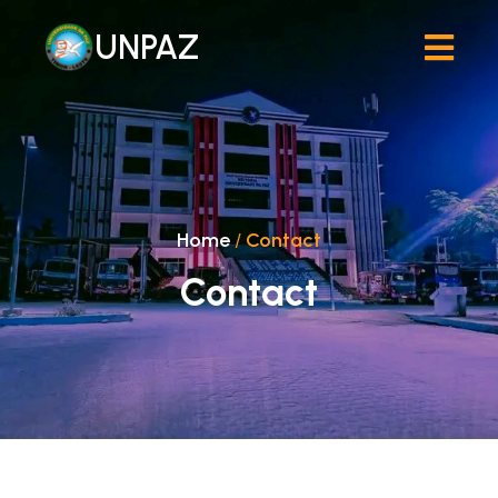
UNPAZ
Home
/
Contact
Contact