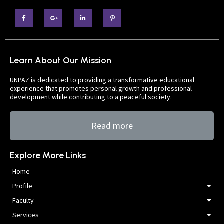
Learn About Our Mission
UNPAZ is dedicated to providing a transformative educational
experience that promotes personal growth and professional
development while contributing to a peaceful society.
Read more
Explore More Links
Home
Profile
Faculty
Services