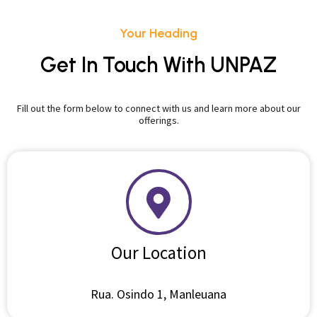
Your Heading
Get In Touch With UNPAZ
Fill out the form below to connect with us and learn more about our
offerings.
Our Location
Rua. Osindo 1, Manleuana